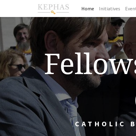
Home
Initiatives
Even
Fellows
CATHOLIC 