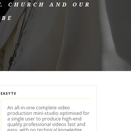
L CHURCH AND OUR
OBE
EASYTV
An all-in-one complete video
production mini-studio optimised for
a single user to produce high-end
quality professional videos fast and
easy, with no technical knowledge