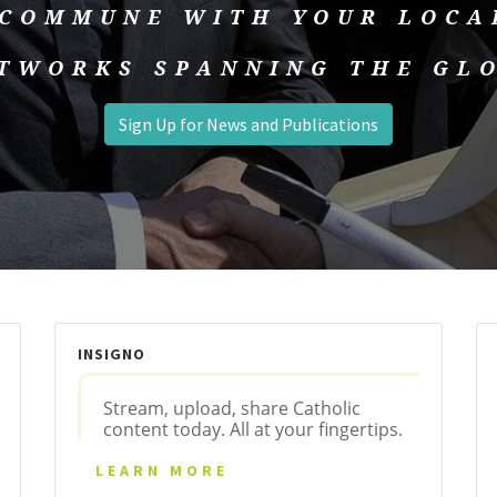
 COMMUNE WITH YOUR LOCA
TWORKS SPANNING THE GL
Sign Up for News and Publications
INSIGNO
Stream, upload, share Catholic
content today. All at your fingertips.
LEARN MORE