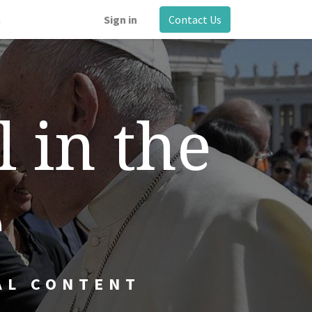
m
Sign in
Contact Us
l in the
e
AL CONTENT