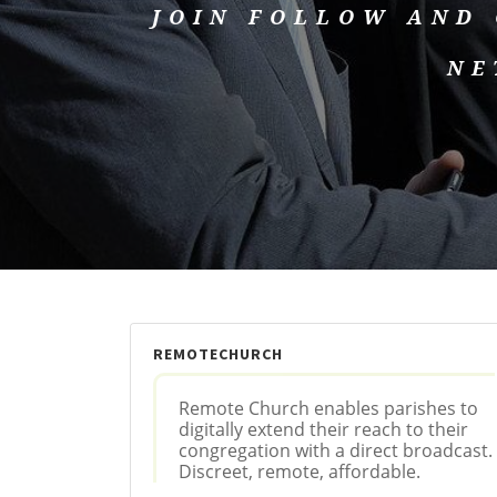
JOIN FOLLOW AND
NE
REMOTECHURCH
Remote Church enables parishes to
digitally extend their reach to their
congregation with a direct broadcast.
Discreet, remote, affordable.