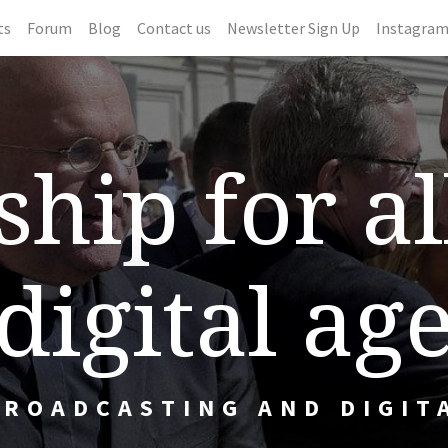
ts
Forum
Blog
Contact us
Newsletter Sign Up
Instagra
hip for al
digital ag
BROADCASTING AND DIGIT