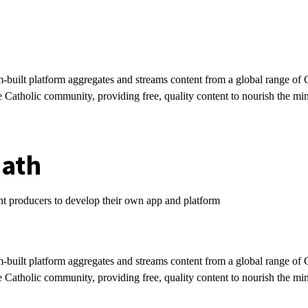
-built platform aggregates and streams content from a global range of 
e Catholic community, providing free, quality content to nourish the mi
path
ent producers to develop their own app and platform
t
-built platform aggregates and streams content from a global range of 
e Catholic community, providing free, quality content to nourish the mi