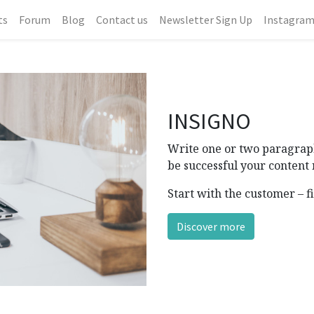
ts
Forum
Blog
Contact us
Newsletter Sign Up
Instagra
INSIGNO
Write one or two paragraph
be successful your content 
Start with the customer – f
Discover more