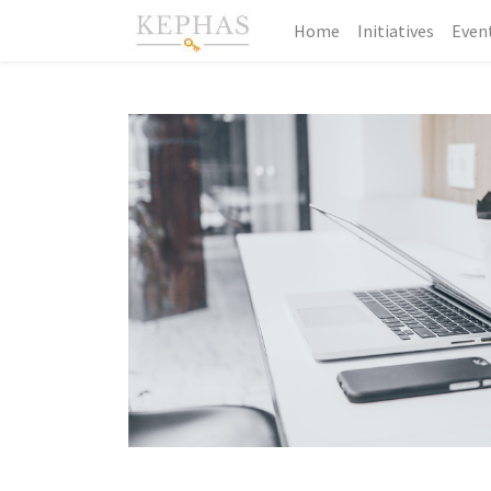
Home
Initiatives
Even