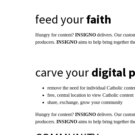
feed your
faith
Hungry for content?
INSIGNO
delivers. Our custom
producers.
INSIGNO
aims to help bring together th
carve your
digital 
remove the need for individual Catholic cont
free, central location to view Catholic conten
share, exchange, grow your community
Hungry for content?
INSIGNO
delivers. Our custom
producers.
INSIGNO
aims to help bring together th