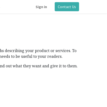
m
Sign in
Contact Us
s describing your product or services. To
needs to be useful to your readers.
ind out what they want and give it to them.