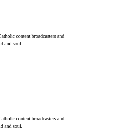
Catholic content broadcasters and
nd and soul.
Catholic content broadcasters and
nd and soul.