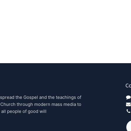
Co
 spread the Gospel and the teachings of 
 Church through modern mass media to 
 all people of good will