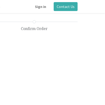
m
Sign in
Contact Us
Confirm Order