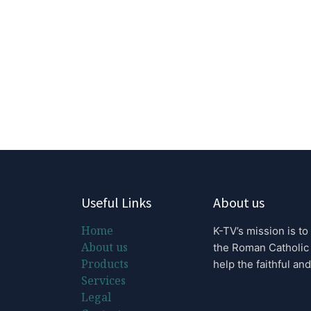
Useful Links
About us
Home
K-TV’s mission is to
About us
the Roman Catholic
Products
help the faithful and
Services
Legal