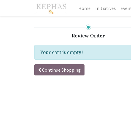
Home
Initiatives
Even
Review Order
Your cart is empty!
Continue Shopping