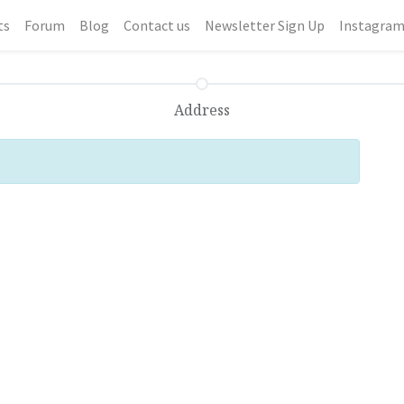
ts
Forum
Blog
Contact us
Newsletter Sign Up
Instagra
Address