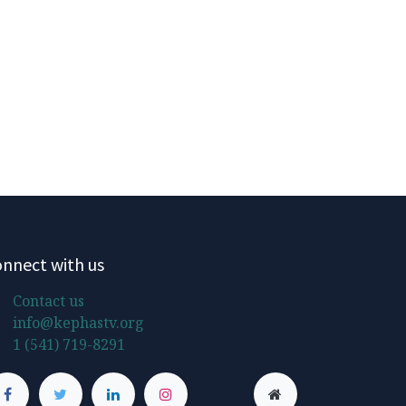
nnect with us
Contact us
info@kephastv.org
1 (541) 719-8291