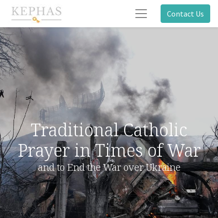
Contact Us
Traditional Catholic
Prayer in Times of War
and to End the War over Ukraine