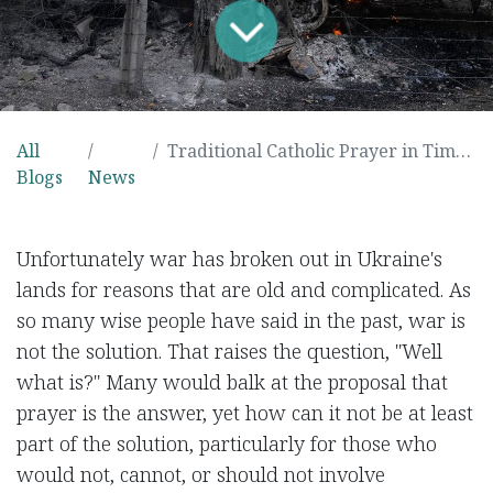
All
Traditional Catholic Prayer in Times of War
Blogs
News
Unfortunately war has broken out in Ukraine's
lands for reasons that are old and complicated. As
so many wise people have said in the past, war is
not the solution. That raises the question, "Well
what is?" Many would balk at the proposal that
prayer is the answer, yet how can it not be at least
part of the solution, particularly for those who
would not, cannot, or should not involve